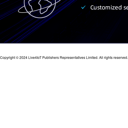
Copyright © 2024 Live4IoT Publishers Representatives Limited. All rights reserved